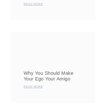
READ MORE
Why You Should Make
Your Ego Your Amigo
READ MORE