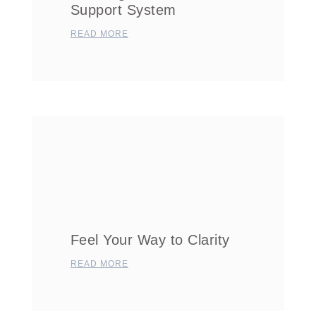
Support System
READ MORE
Feel Your Way to Clarity
READ MORE