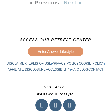
« Previous
Next »
ACCESS OUR RETREAT CENTER
Enter Allswell Lifestyle
DISCLAIMER
TERMS OF USE
PRIVACY POLICY
COOKIE POLICY
AFFILIATE DISCLOSURE
ACCESSIBILITY
F.A.Q
BLOG
CONTACT
SOCIALIZE
#AllswellLifestyle
I
F
L
n
a
i