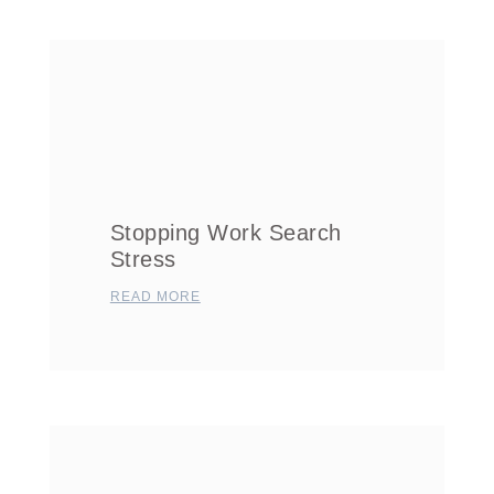
Stopping Work Search
Stress
READ MORE