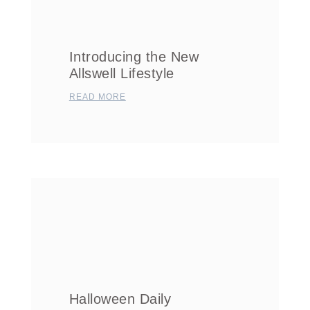
Introducing the New
Allswell Lifestyle
READ MORE
Halloween Daily