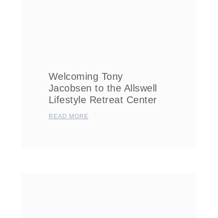
Welcoming Tony
Jacobsen to the Allswell
Lifestyle Retreat Center
READ MORE