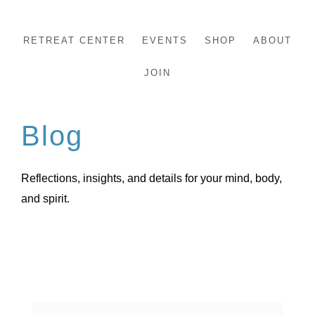
Skip
to
RETREAT CENTER
EVENTS
SHOP
ABOUT
content
JOIN
Blog
Reflections, insights, and details for your mind, body,
and spirit.