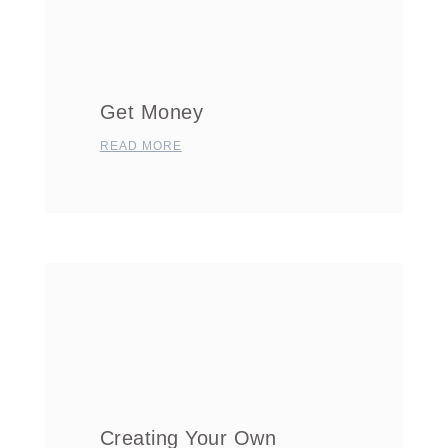
Get Money
READ MORE
Creating Your Own