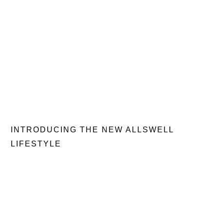
INTRODUCING THE NEW ALLSWELL
LIFESTYLE