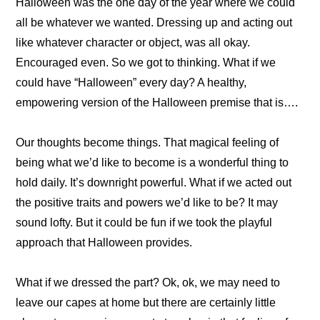
Halloween was the one day of the year where we could
all be whatever we wanted. Dressing up and acting out
like whatever character or object, was all okay.
Encouraged even. So we got to thinking. What if we
could have “Halloween” every day? A healthy,
empowering version of the Halloween premise that is….
Our thoughts become things. That magical feeling of
being what we’d like to become is a wonderful thing to
hold daily. It’s downright powerful. What if we acted out
the positive traits and powers we’d like to be? It may
sound lofty. But it could be fun if we took the playful
approach that Halloween provides.
What if we dressed the part? Ok, ok, we may need to
leave our capes at home but there are certainly little