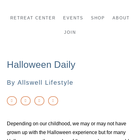
Skip
to
RETREAT CENTER
EVENTS
SHOP
ABOUT
content
JOIN
Halloween Daily
By Allswell Lifestyle
Depending on our childhood, we may or may not have
grown up with the Halloween experience but for many