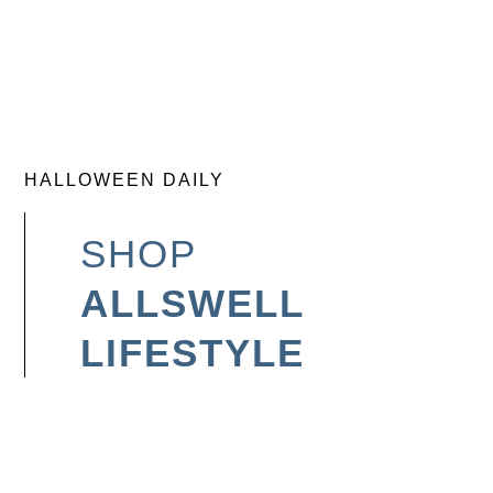
HALLOWEEN DAILY
SHOP
ALLSWELL
LIFESTYLE