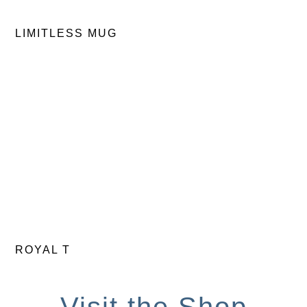
LIMITLESS MUG
ROYAL T
Visit the Shop