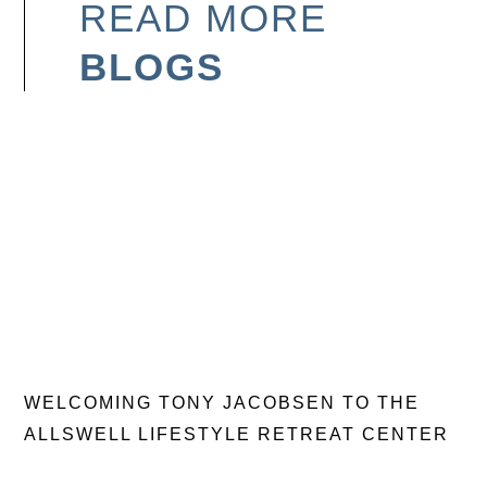
READ MORE
BLOGS
WELCOMING TONY JACOBSEN TO THE
ALLSWELL LIFESTYLE RETREAT CENTER