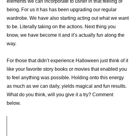
elements we can incorporate to usher in that feeling of
being. For us it has has been upgrading our regular
wardrobe. We have also starting acting out what we want
to be. Literally taking on the actions. Next thing you
know, we have become it and it’s actually fun along the
way.
For those that didn’t experience Halloween just think of it
like your favorite story books or movies that enabled you
to feel anything was possible. Holding onto this energy
as much as we can daily, yields magical and fun results.
What do you think, will you give it a try? Comment
below.