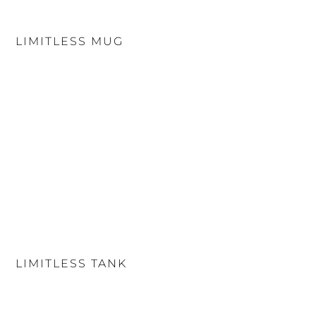
LIMITLESS MUG
LIMITLESS TANK