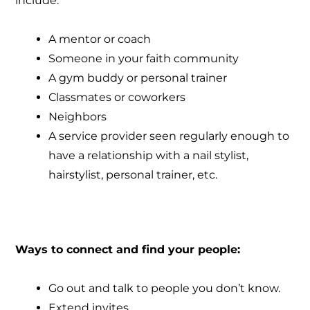
include:
A mentor or coach
Someone in your faith community
A gym buddy or personal trainer
Classmates or coworkers
Neighbors
A service provider seen regularly enough to
have a relationship with a nail stylist,
hairstylist, personal trainer, etc.
Ways to connect and find your people:
Go out and talk to people you don’t know.
Extend invites