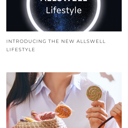
INTRODUCING THE NEW ALLSWELL
LIFESTYLE