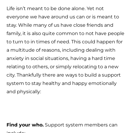
Life isn’t meant to be done alone. Yet not
everyone we have around us can or is meant to
stay. While many of us have close friends and
family, it is also quite common to not have people
to turn to in times of need. This could happen for
a multitude of reasons, including dealing with
anxiety in social situations, having a hard time
relating to others, or simply relocating to a new
city. Thankfully there are ways to build a support
system to stay healthy and happy emotionally
and physically:
Find your who.
Support system members can