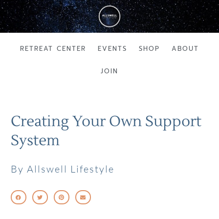
Skip
to
content
RETREAT CENTER
EVENTS
SHOP
ABOUT
JOIN
Creating Your Own Support
System
By Allswell Lifestyle