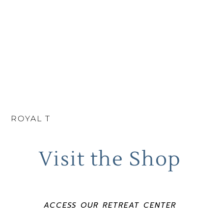
ROYAL T
Visit the Shop
ACCESS OUR RETREAT CENTER