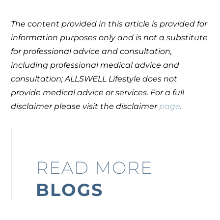
The content provided in this article is provided for
information purposes only and is not a substitute
for professional advice and consultation,
including professional medical advice and
consultation; ALLSWELL Lifestyle does not
provide medical advice or services. For a full
disclaimer please visit the disclaimer
page
.
READ MORE
BLOGS