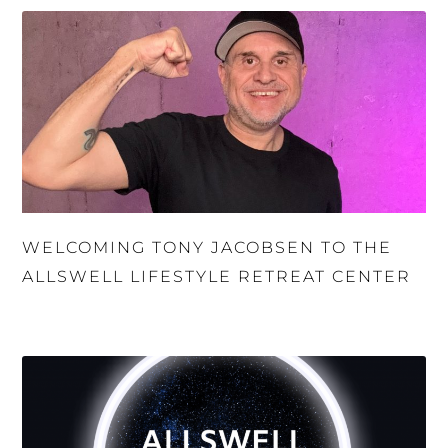
WELCOMING TONY JACOBSEN TO THE
ALLSWELL LIFESTYLE RETREAT CENTER