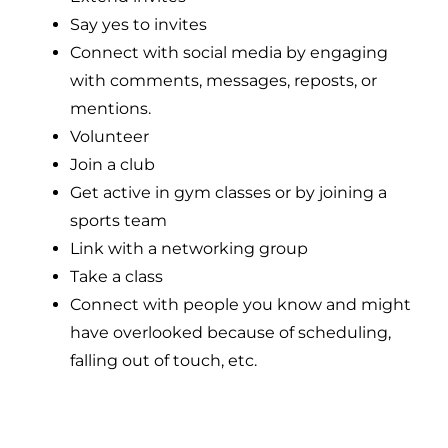
Say yes to invites
Connect with social media by engaging
with comments, messages, reposts, or
mentions.
Volunteer
Join a club
Get active in gym classes or by joining a
sports team
Link with a networking group
Take a class
Connect with people you know and might
have overlooked because of scheduling,
falling out of touch, etc.