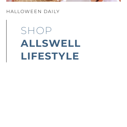
HALLOWEEN DAILY
SHOP
ALLSWELL
LIFESTYLE