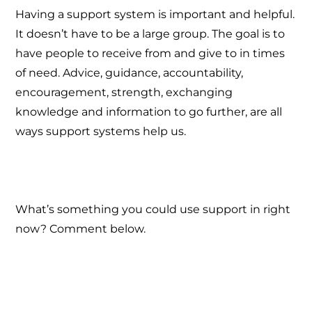
Having a support system is important and helpful.
It doesn’t have to be a large group. The goal is to
have people to receive from and give to in times
of need. Advice, guidance, accountability,
encouragement, strength, exchanging
knowledge and information to go further, are all
ways support systems help us.
What’s something you could use support in right
now? Comment below.