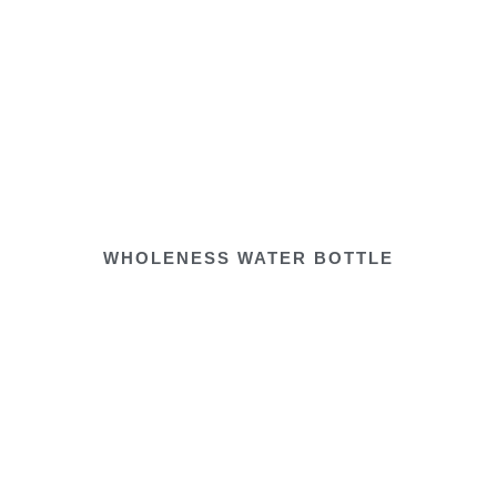
WHOLENESS WATER BOTTLE