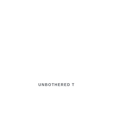
UNBOTHERED T