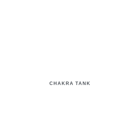
CHAKRA TANK