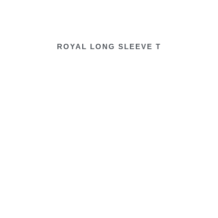
ROYAL LONG SLEEVE T