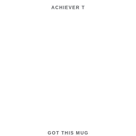
ACHIEVER T
GOT THIS MUG