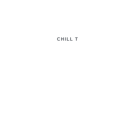
CHILL T