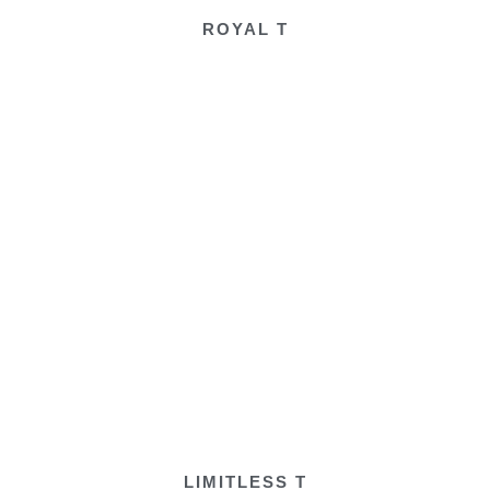
ROYAL T
LIMITLESS T