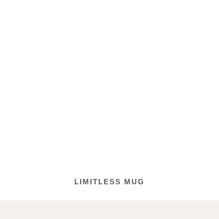
LIMITLESS MUG