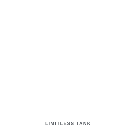
LIMITLESS TANK