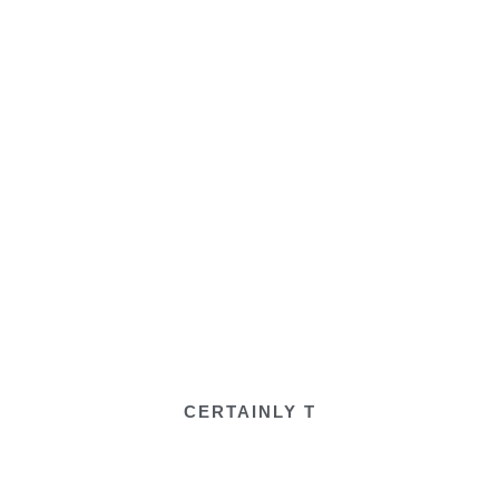
CERTAINLY T