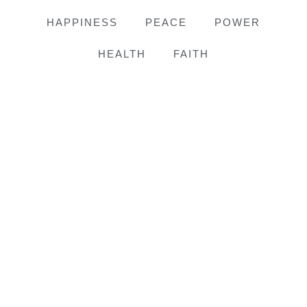
HAPPINESS
PEACE
POWER
HEALTH
FAITH