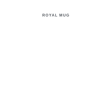
ROYAL MUG