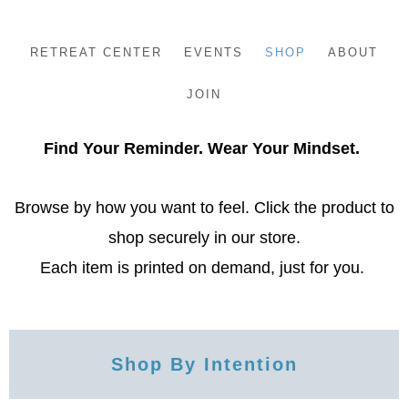
Skip
to
RETREAT CENTER
EVENTS
SHOP
ABOUT
content
JOIN
Find Your Reminder. Wear Your Mindset.
Browse by how you want to feel. Click the product to
shop securely in our store.
Each item is printed on demand, just for you.
Shop By Intention