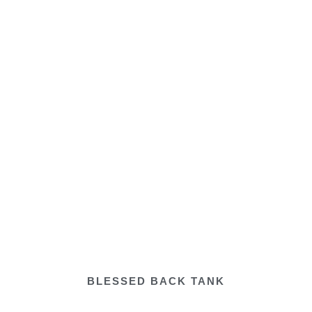
BLESSED BACK TANK