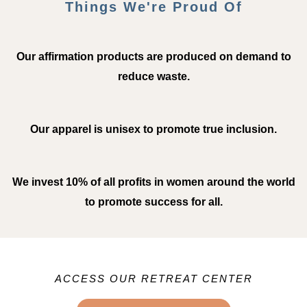
Things We're Proud Of
Our affirmation products are produced on demand to
reduce waste.
Our apparel is unisex to promote true inclusion.
We invest 10% of all profits in women around the world
to promote success for all.
ACCESS OUR RETREAT CENTER