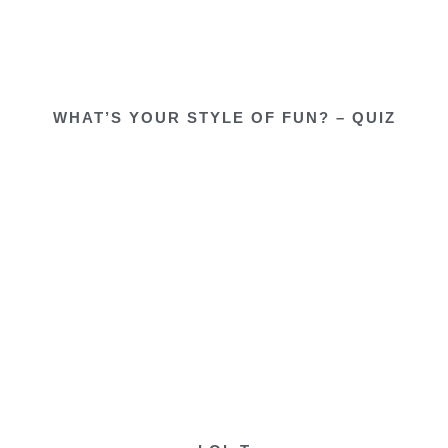
WHAT’S YOUR STYLE OF FUN? – QUIZ