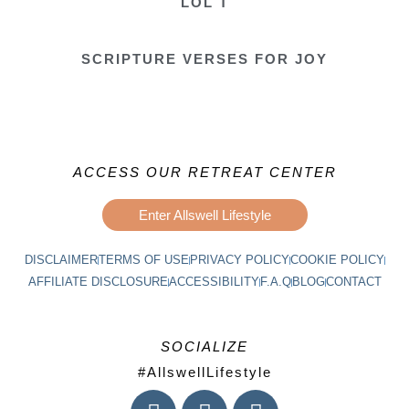
LOL T
SCRIPTURE VERSES FOR JOY
ACCESS OUR RETREAT CENTER
Enter Allswell Lifestyle
DISCLAIMER
TERMS OF USE
PRIVACY POLICY
COOKIE POLICY
AFFILIATE DISCLOSURE
ACCESSIBILITY
F.A.Q
BLOG
CONTACT
SOCIALIZE
#AllswellLifestyle
I
F
L