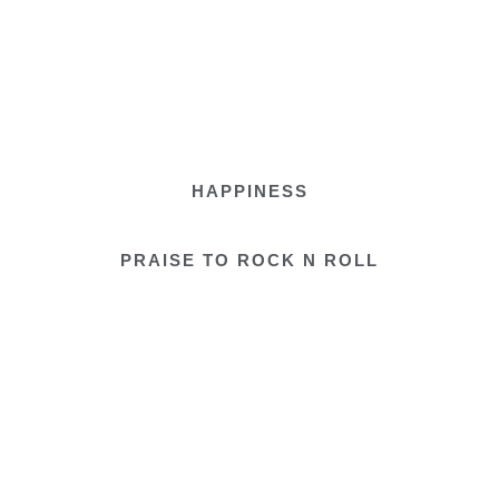
HAPPINESS
PRAISE TO ROCK N ROLL