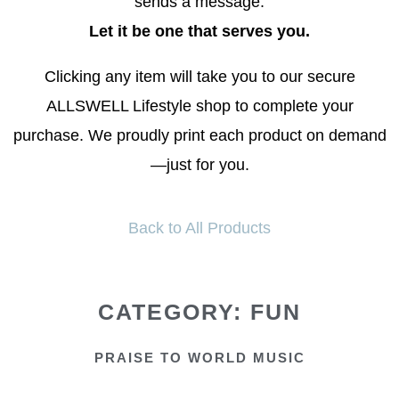
sends a message.
Let it be one that serves you.
Clicking any item will take you to our secure
ALLSWELL Lifestyle shop to complete your
purchase. We proudly print each product on demand
—just for you.
Back to All Products
CATEGORY: FUN
PRAISE TO WORLD MUSIC