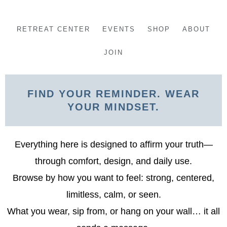
Skip
to
RETREAT CENTER
EVENTS
SHOP
ABOUT
content
JOIN
FIND YOUR REMINDER. WEAR
YOUR MINDSET.
Everything here is designed to affirm your truth—
through comfort, design, and daily use.
Browse by how you want to feel: strong, centered,
limitless, calm, or seen.
What you wear, sip from, or hang on your wall… it all