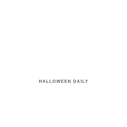
HALLOWEEN DAILY