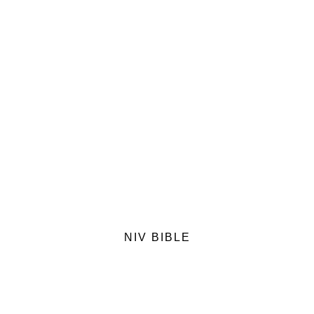
NIV BIBLE