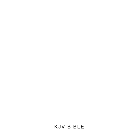
KJV BIBLE