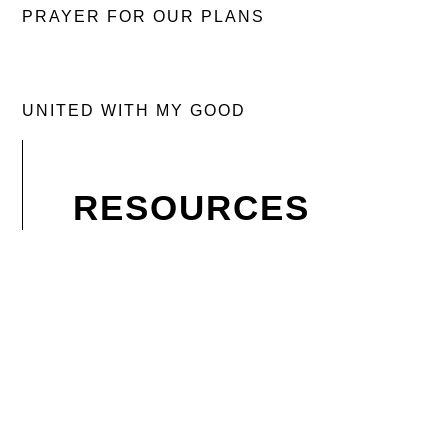
PRAYER FOR OUR PLANS
UNITED WITH MY GOOD
RESOURCES