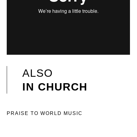
ALSO
IN CHURCH
PRAISE TO WORLD MUSIC