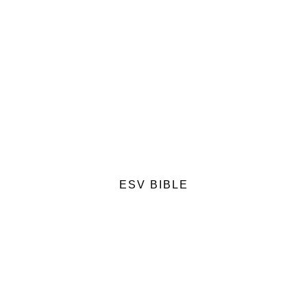
ESV BIBLE