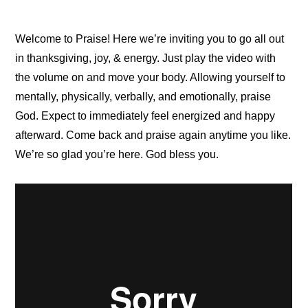
Welcome to Praise! Here we’re inviting you to go all out
in thanksgiving, joy, & energy. Just play the video with
the volume on and move your body. Allowing yourself to
mentally, physically, verbally, and emotionally, praise
God. Expect to immediately feel energized and happy
afterward. Come back and praise again anytime you like.
We’re so glad you’re here. God bless you.