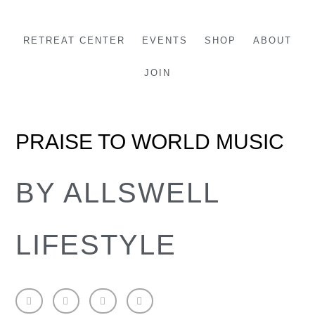
Skip
to
RETREAT CENTER
EVENTS
SHOP
ABOUT
content
JOIN
PRAISE TO WORLD MUSIC
BY ALLSWELL
LIFESTYLE