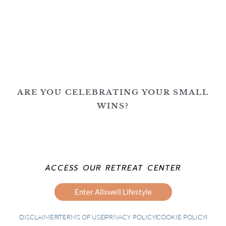
ARE YOU CELEBRATING YOUR SMALL
WINS?
ACCESS OUR RETREAT CENTER
Enter Allswell Lifestyle
DISCLAIMER
TERMS OF USE
PRIVACY POLICY
COOKIE POLICY