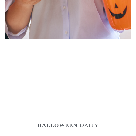
HALLOWEEN DAILY