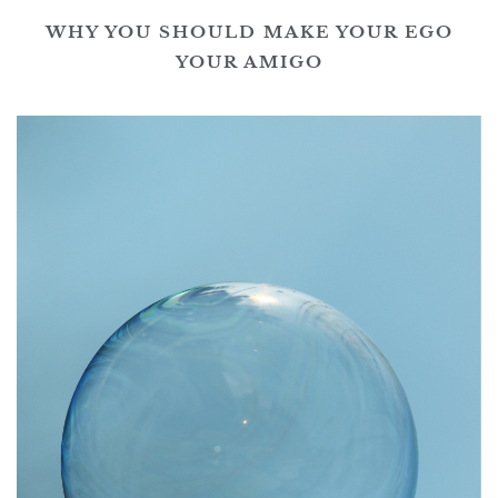
WHY YOU SHOULD MAKE YOUR EGO
YOUR AMIGO