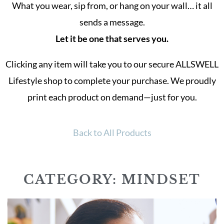
What you wear, sip from, or hang on your wall… it all
sends a message.
Let it be one that serves you.
Clicking any item will take you to our secure ALLSWELL
Lifestyle shop to complete your purchase. We proudly
print each product on demand—just for you.
Back to All Products
CATEGORY: MINDSET