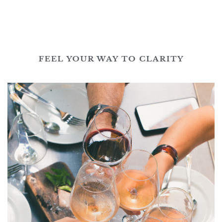
FEEL YOUR WAY TO CLARITY