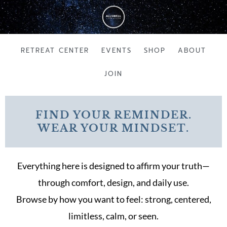
Skip
to
content
RETREAT CENTER
EVENTS
SHOP
ABOUT
JOIN
FIND YOUR REMINDER.
WEAR YOUR MINDSET.
Everything here is designed to affirm your truth—
through comfort, design, and daily use.
Browse by how you want to feel: strong, centered,
limitless, calm, or seen.