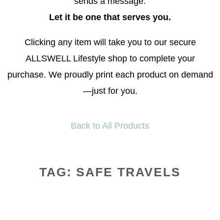
sends a message.
Let it be one that serves you.
Clicking any item will take you to our secure
ALLSWELL Lifestyle shop to complete your
purchase. We proudly print each product on demand
—just for you.
Back to All Products
TAG: SAFE TRAVELS