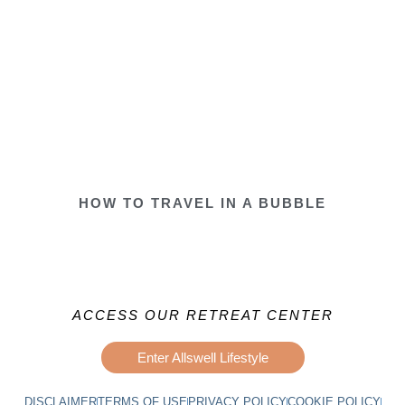
HOW TO TRAVEL IN A BUBBLE
ACCESS OUR RETREAT CENTER
Enter Allswell Lifestyle
DISCLAIMER
TERMS OF USE
PRIVACY POLICY
COOKIE POLICY