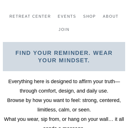
Skip
to
RETREAT CENTER
EVENTS
SHOP
ABOUT
content
JOIN
FIND YOUR REMINDER. WEAR
YOUR MINDSET.
Everything here is designed to affirm your truth—
through comfort, design, and daily use.
Browse by how you want to feel: strong, centered,
limitless, calm, or seen.
What you wear, sip from, or hang on your wall… it all