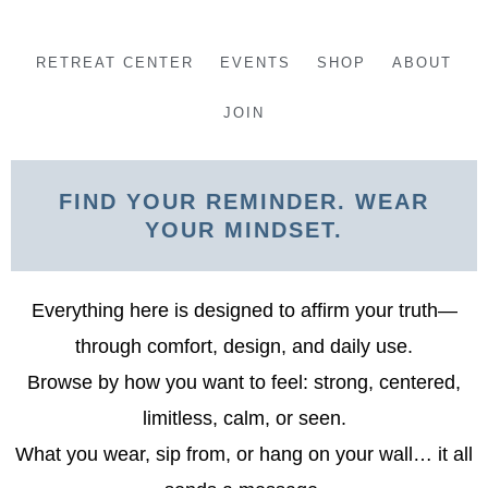
Skip
to
RETREAT CENTER
EVENTS
SHOP
ABOUT
content
JOIN
FIND YOUR REMINDER. WEAR
YOUR MINDSET.
Everything here is designed to affirm your truth—
through comfort, design, and daily use.
Browse by how you want to feel: strong, centered,
limitless, calm, or seen.
What you wear, sip from, or hang on your wall… it all