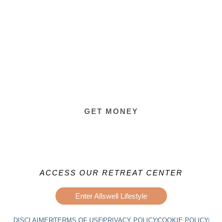
GET MONEY
ACCESS OUR RETREAT CENTER
Enter Allswell Lifestyle
DISCLAIMER
TERMS OF USE
PRIVACY POLICY
COOKIE POLICY