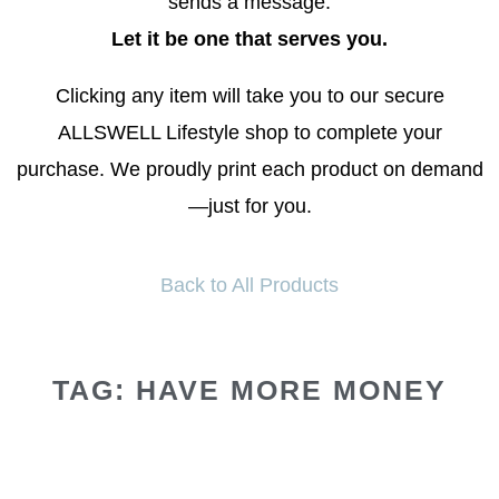
sends a message.
Let it be one that serves you.
Clicking any item will take you to our secure
ALLSWELL Lifestyle shop to complete your
purchase. We proudly print each product on demand
—just for you.
Back to All Products
TAG: HAVE MORE MONEY