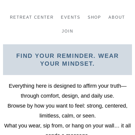
Skip
to
RETREAT CENTER
EVENTS
SHOP
ABOUT
content
JOIN
FIND YOUR REMINDER. WEAR
YOUR MINDSET.
Everything here is designed to affirm your truth—
through comfort, design, and daily use.
Browse by how you want to feel: strong, centered,
limitless, calm, or seen.
What you wear, sip from, or hang on your wall… it all