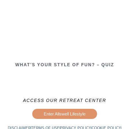
WHAT’S YOUR STYLE OF FUN? – QUIZ
ACCESS OUR RETREAT CENTER
Enter Allswell Lifestyle
DISCLAIMER
TERMS OF USE
PRIVACY POLICY
COOKIE POLICY