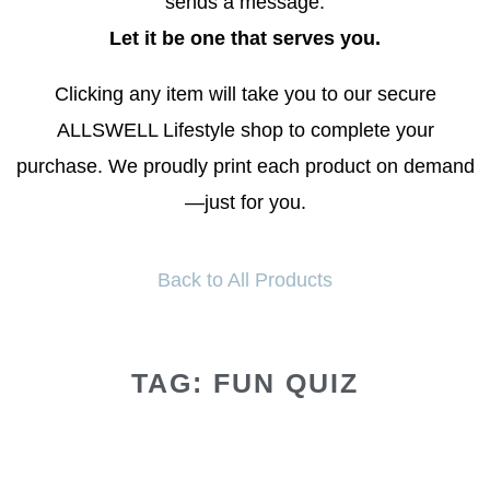
sends a message.
Let it be one that serves you.
Clicking any item will take you to our secure
ALLSWELL Lifestyle shop to complete your
purchase. We proudly print each product on demand
—just for you.
Back to All Products
TAG: FUN QUIZ