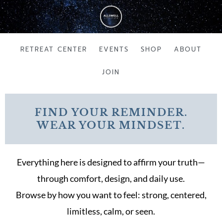
Skip
to
content
RETREAT CENTER
EVENTS
SHOP
ABOUT
JOIN
FIND YOUR REMINDER.
WEAR YOUR MINDSET.
Everything here is designed to affirm your truth—
through comfort, design, and daily use.
Browse by how you want to feel: strong, centered,
limitless, calm, or seen.