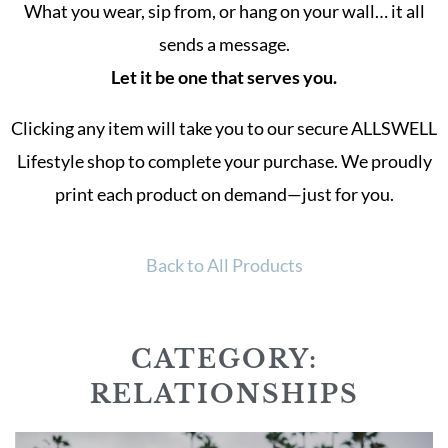
What you wear, sip from, or hang on your wall… it all
sends a message.
Let it be one that serves you.
Clicking any item will take you to our secure ALLSWELL
Lifestyle shop to complete your purchase. We proudly
print each product on demand—just for you.
Back to All Products
CATEGORY:
RELATIONSHIPS