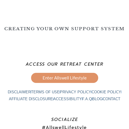
CREATING YOUR OWN SUPPORT SYSTEM
ACCESS OUR RETREAT CENTER
Enter Allswell Lifestyle
DISCLAIMER
TERMS OF USE
PRIVACY POLICY
COOKIE POLICY
AFFILIATE DISCLOSURE
ACCESSIBILITY
F.A.Q
BLOG
CONTACT
SOCIALIZE
#AllswellLifestyle