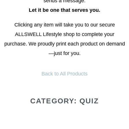
sends a message.
Let it be one that serves you.
Clicking any item will take you to our secure
ALLSWELL Lifestyle shop to complete your
purchase. We proudly print each product on demand
—just for you.
Back to All Products
CATEGORY: QUIZ