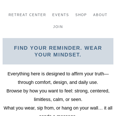
Skip
to
RETREAT CENTER
EVENTS
SHOP
ABOUT
content
JOIN
FIND YOUR REMINDER. WEAR
YOUR MINDSET.
Everything here is designed to affirm your truth—
through comfort, design, and daily use.
Browse by how you want to feel: strong, centered,
limitless, calm, or seen.
What you wear, sip from, or hang on your wall… it all