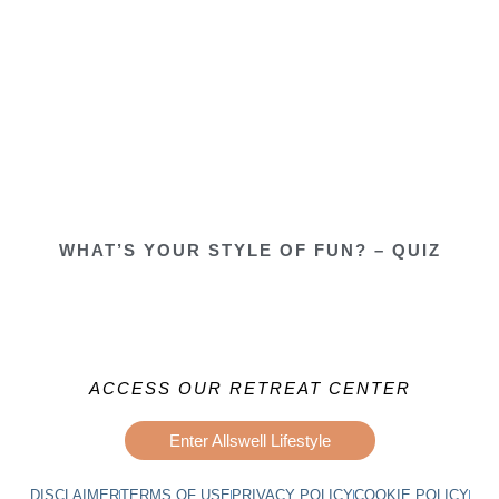
WHAT’S YOUR STYLE OF FUN? – QUIZ
ACCESS OUR RETREAT CENTER
Enter Allswell Lifestyle
DISCLAIMER
TERMS OF USE
PRIVACY POLICY
COOKIE POLICY