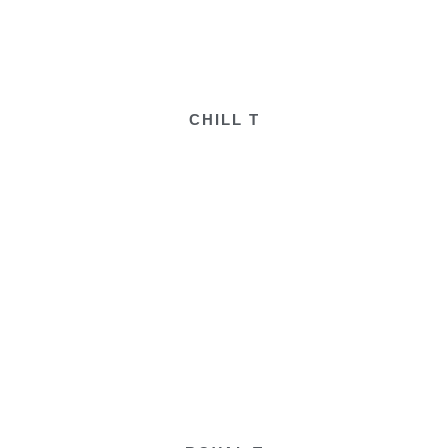
CHILL T