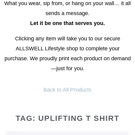
What you wear, sip from, or hang on your wall… it all
sends a message.
Let it be one that serves you.
Clicking any item will take you to our secure
ALLSWELL Lifestyle shop to complete your
purchase. We proudly print each product on demand
—just for you.
Back to All Products
TAG: UPLIFTING T SHIRT