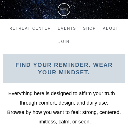
Skip
to
content
RETREAT CENTER
EVENTS
SHOP
ABOUT
JOIN
FIND YOUR REMINDER. WEAR
YOUR MINDSET.
Everything here is designed to affirm your truth—
through comfort, design, and daily use.
Browse by how you want to feel: strong, centered,
limitless, calm, or seen.