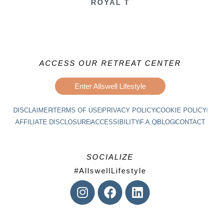
ROYAL T
ACCESS OUR RETREAT CENTER
Enter Allswell Lifestyle
DISCLAIMER
TERMS OF USE
PRIVACY POLICY
COOKIE POLICY
AFFILIATE DISCLOSURE
ACCESSIBILITY
F.A.Q
BLOG
CONTACT
SOCIALIZE
#AllswellLifestyle
I
F
L
n
a
i
s
c
n