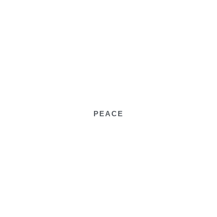
PEACE