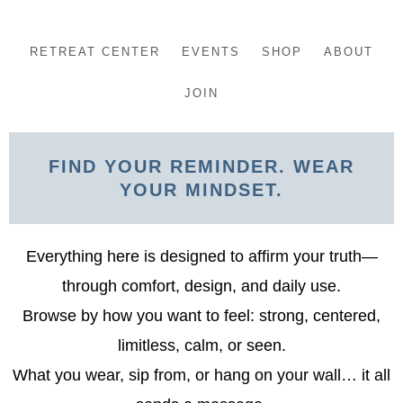
Skip
to
RETREAT CENTER
EVENTS
SHOP
ABOUT
content
JOIN
FIND YOUR REMINDER. WEAR
YOUR MINDSET.
Everything here is designed to affirm your truth—
through comfort, design, and daily use.
Browse by how you want to feel: strong, centered,
limitless, calm, or seen.
What you wear, sip from, or hang on your wall… it all