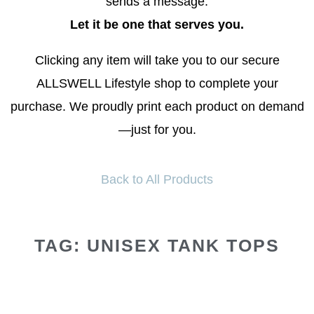
sends a message.
Let it be one that serves you.
Clicking any item will take you to our secure
ALLSWELL Lifestyle shop to complete your
purchase. We proudly print each product on demand
—just for you.
Back to All Products
TAG: UNISEX TANK TOPS