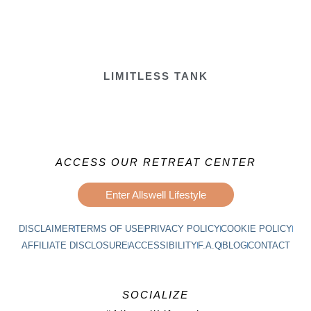
LIMITLESS TANK
ACCESS OUR RETREAT CENTER
Enter Allswell Lifestyle
DISCLAIMER
TERMS OF USE
PRIVACY POLICY
COOKIE POLICY
AFFILIATE DISCLOSURE
ACCESSIBILITY
F.A.Q
BLOG
CONTACT
SOCIALIZE