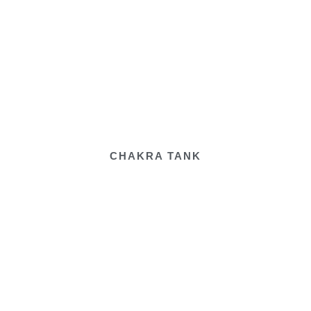
CHAKRA TANK