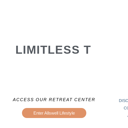
LIMITLESS T
ACCESS OUR RETREAT CENTER
DIS
C
Enter Allswell Lifestyle