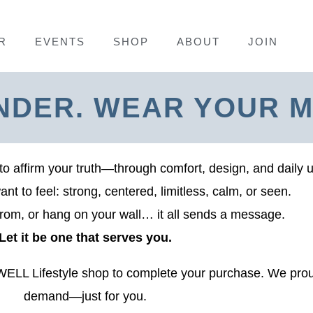
R
EVENTS
SHOP
ABOUT
JOIN
NDER. WEAR YOUR M
to affirm your truth—through comfort, design, and daily 
t to feel: strong, centered, limitless, calm, or seen.
rom, or hang on your wall… it all sends a message.
Let it be one that serves you.
SWELL Lifestyle shop to complete your purchase. We prou
demand—just for you.