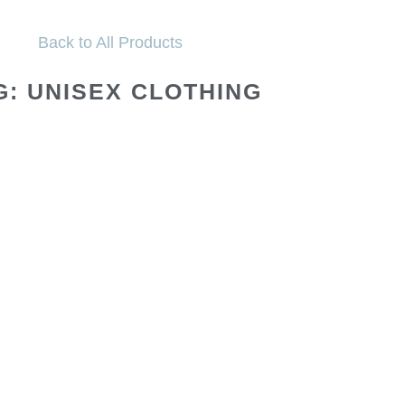
Back to All Products
G: UNISEX CLOTHING