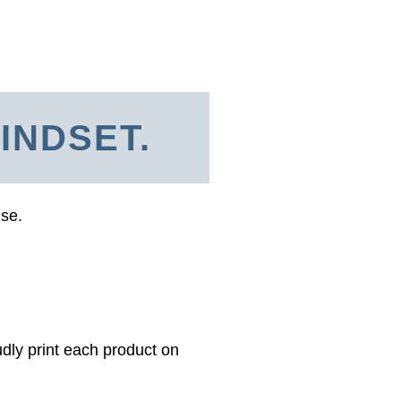
INDSET.
use.
dly print each product on