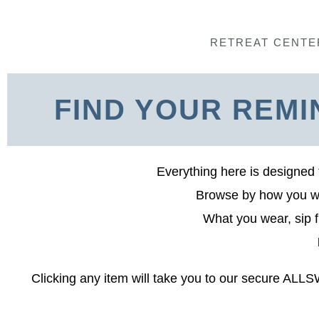
Skip
to
RETREAT CENTE
content
FIND YOUR REMI
Everything here is designed 
Browse by how you wan
What you wear, sip f
Clicking any item will take you to our secure ALL