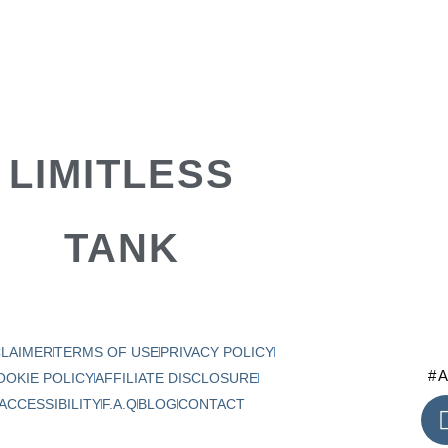
LIMITLESS
TANK
CLAIMER
TERMS OF USE
PRIVACY POLICY
#A
OOKIE POLICY
AFFILIATE DISCLOSURE
ACCESSIBILITY
F.A.Q
BLOG
CONTACT