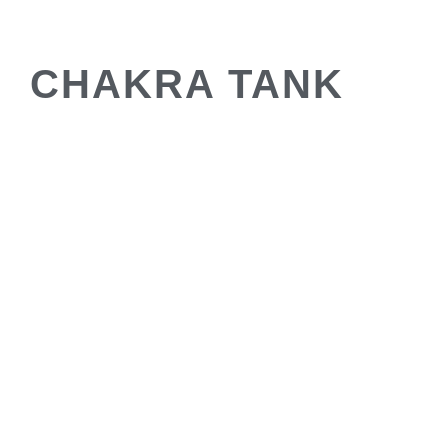
CHAKRA TANK