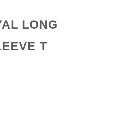
YAL LONG
LEEVE T