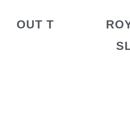
OUT T
RO
S