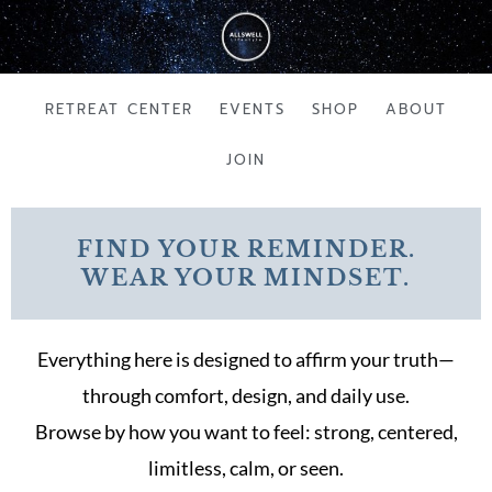
Skip
to
content
RETREAT CENTER
EVENTS
SHOP
ABOUT
JOIN
FIND YOUR REMINDER.
WEAR YOUR MINDSET.
Everything here is designed to affirm your truth—
through comfort, design, and daily use.
Browse by how you want to feel: strong, centered,
limitless, calm, or seen.