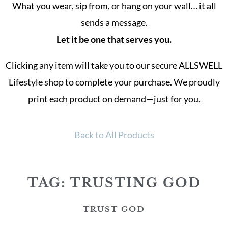
What you wear, sip from, or hang on your wall… it all
sends a message.
Let it be one that serves you.
Clicking any item will take you to our secure ALLSWELL
Lifestyle shop to complete your purchase. We proudly
print each product on demand—just for you.
Back to All Products
TAG: TRUSTING GOD
TRUST GOD