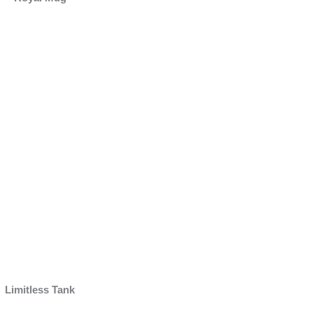
Limitless Tank