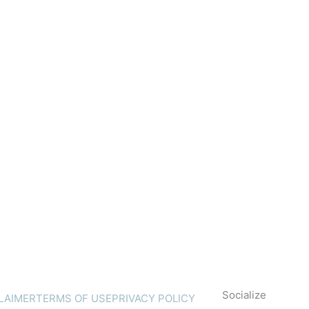
Socialize
LAIMER
TERMS OF USE
PRIVACY POLICY