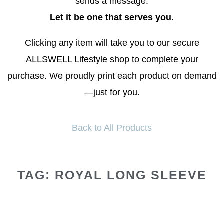
sends a message.
Let it be one that serves you.
Clicking any item will take you to our secure
ALLSWELL Lifestyle shop to complete your
purchase. We proudly print each product on demand
—just for you.
Back to All Products
TAG: ROYAL LONG SLEEVE