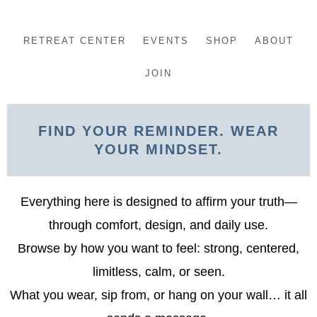
Skip
to
RETREAT CENTER
EVENTS
SHOP
ABOUT
content
JOIN
FIND YOUR REMINDER. WEAR
YOUR MINDSET.
Everything here is designed to affirm your truth—
through comfort, design, and daily use.
Browse by how you want to feel: strong, centered,
limitless, calm, or seen.
What you wear, sip from, or hang on your wall… it all