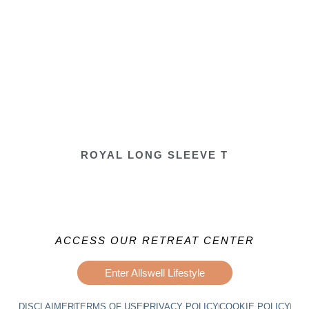
ROYAL LONG SLEEVE T
ACCESS OUR RETREAT CENTER
Enter Allswell Lifestyle
DISCLAIMER
TERMS OF USE
PRIVACY POLICY
COOKIE POLICY