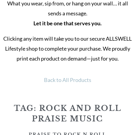
What you wear, sip from, or hang on your wall… it all
sends a message.
Let it be one that serves you.
Clicking any item will take you to our secure ALLSWELL
Lifestyle shop to complete your purchase. We proudly
print each product on demand—just for you.
Back to All Products
TAG: ROCK AND ROLL
PRAISE MUSIC
PRAISE TO ROCK N ROLL