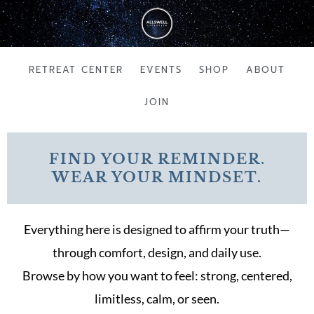
Skip
to
content
RETREAT CENTER
EVENTS
SHOP
ABOUT
JOIN
FIND YOUR REMINDER.
WEAR YOUR MINDSET.
Everything here is designed to affirm your truth—
through comfort, design, and daily use.
Browse by how you want to feel: strong, centered,
limitless, calm, or seen.