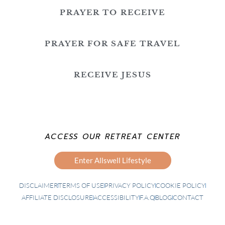
PRAYER TO RECEIVE
PRAYER FOR SAFE TRAVEL
RECEIVE JESUS
ACCESS OUR RETREAT CENTER
Enter Allswell Lifestyle
DISCLAIMER
TERMS OF USE
PRIVACY POLICY
COOKIE POLICY
AFFILIATE DISCLOSURE
ACCESSIBILITY
F.A.Q
BLOG
CONTACT