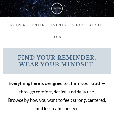
Skip
to
content
RETREAT CENTER
EVENTS
SHOP
ABOUT
JOIN
FIND YOUR REMINDER.
WEAR YOUR MINDSET.
Everything here is designed to affirm your truth—
through comfort, design, and daily use.
Browse by how you want to feel: strong, centered,
limitless, calm, or seen.