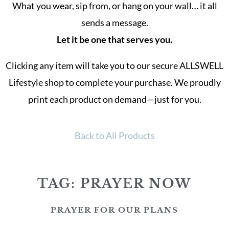
What you wear, sip from, or hang on your wall… it all
sends a message.
Let it be one that serves you.
Clicking any item will take you to our secure ALLSWELL
Lifestyle shop to complete your purchase. We proudly
print each product on demand—just for you.
Back to All Products
TAG: PRAYER NOW
PRAYER FOR OUR PLANS