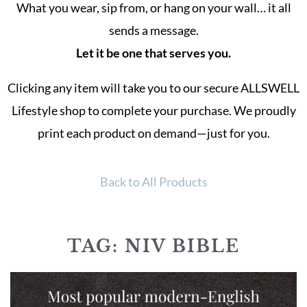
What you wear, sip from, or hang on your wall… it all
sends a message.
Let it be one that serves you.
Clicking any item will take you to our secure ALLSWELL
Lifestyle shop to complete your purchase. We proudly
print each product on demand—just for you.
Back to All Products
TAG: NIV BIBLE