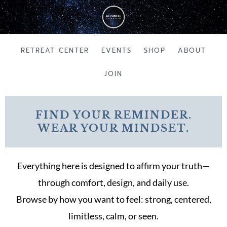
Skip
to
content
RETREAT CENTER
EVENTS
SHOP
ABOUT
JOIN
FIND YOUR REMINDER.
WEAR YOUR MINDSET.
Everything here is designed to affirm your truth—
through comfort, design, and daily use.
Browse by how you want to feel: strong, centered,
limitless, calm, or seen.