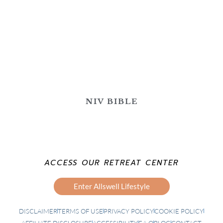
NIV BIBLE
ACCESS OUR RETREAT CENTER
Enter Allswell Lifestyle
DISCLAIMER
TERMS OF USE
PRIVACY POLICY
COOKIE POLICY
AFFILIATE DISCLOSURE
ACCESSIBILITY
F.A.Q
BLOG
CONTACT