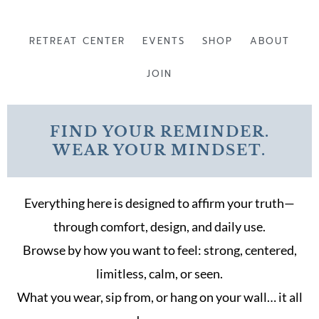
Skip
to
RETREAT CENTER
EVENTS
SHOP
ABOUT
content
JOIN
FIND YOUR REMINDER.
WEAR YOUR MINDSET.
Everything here is designed to affirm your truth—
through comfort, design, and daily use.
Browse by how you want to feel: strong, centered,
limitless, calm, or seen.
What you wear, sip from, or hang on your wall… it all