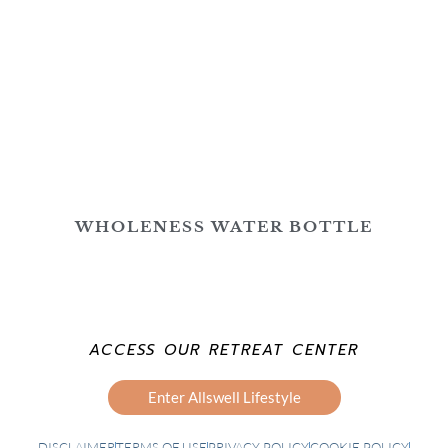
WHOLENESS WATER BOTTLE
ACCESS OUR RETREAT CENTER
Enter Allswell Lifestyle
DISCLAIMER
TERMS OF USE
PRIVACY POLICY
COOKIE POLICY