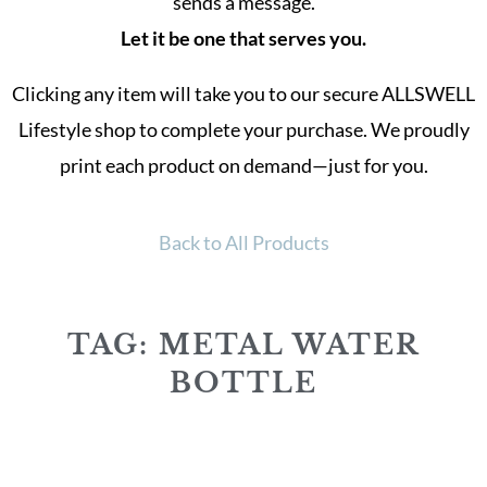
sends a message.
Let it be one that serves you.
Clicking any item will take you to our secure ALLSWELL
Lifestyle shop to complete your purchase. We proudly
print each product on demand—just for you.
Back to All Products
TAG: METAL WATER
BOTTLE