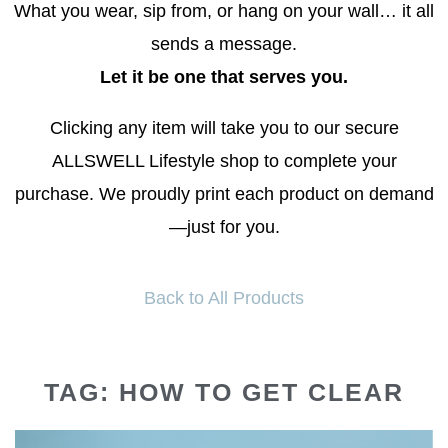
What you wear, sip from, or hang on your wall… it all
sends a message.
Let it be one that serves you.
Clicking any item will take you to our secure
ALLSWELL Lifestyle shop to complete your
purchase. We proudly print each product on demand
—just for you.
Back to All Products
TAG: HOW TO GET CLEAR