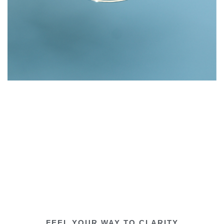
FEEL YOUR WAY TO CLARITY