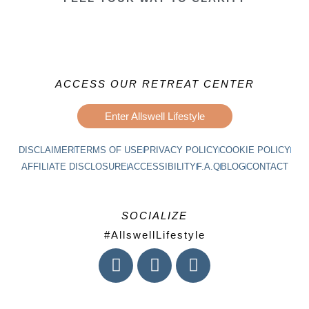
ACCESS OUR RETREAT CENTER
Enter Allswell Lifestyle
DISCLAIMER
TERMS OF USE
PRIVACY POLICY
COOKIE POLICY
AFFILIATE DISCLOSURE
ACCESSIBILITY
F.A.Q
BLOG
CONTACT
SOCIALIZE
#AllswellLifestyle
I
F
L
n
a
i
s
c
n
t
e
k