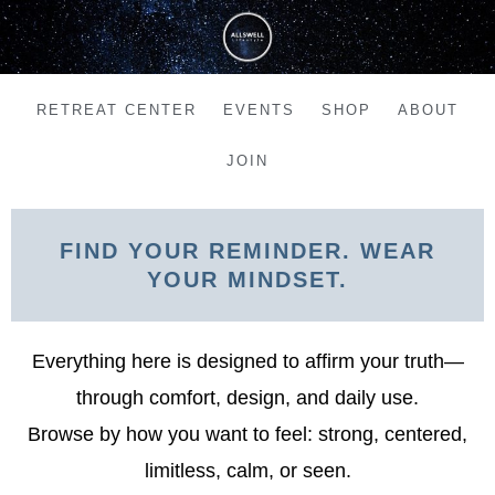
Skip
to
content
RETREAT CENTER
EVENTS
SHOP
ABOUT
JOIN
FIND YOUR REMINDER. WEAR
YOUR MINDSET.
Everything here is designed to affirm your truth—
through comfort, design, and daily use.
Browse by how you want to feel: strong, centered,
limitless, calm, or seen.