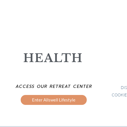
HEALTH
ACCESS OUR RETREAT CENTER
DI
COOKIE
Enter Allswell Lifestyle