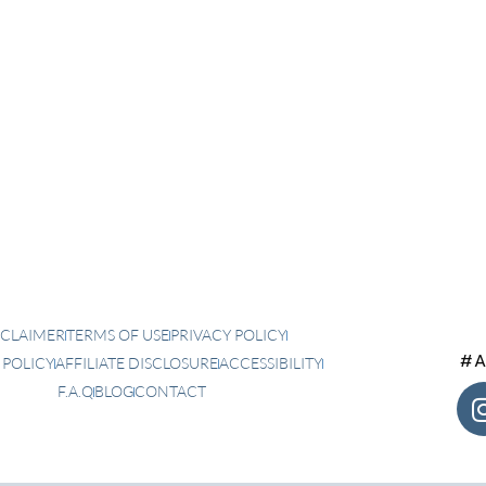
SCLAIMER
TERMS OF USE
PRIVACY POLICY
#A
 POLICY
AFFILIATE DISCLOSURE
ACCESSIBILITY
F.A.Q
BLOG
CONTACT