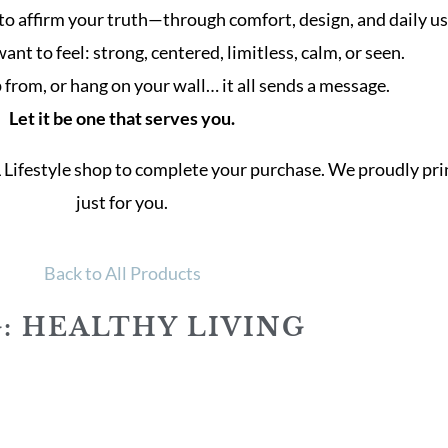
to affirm your truth—through comfort, design, and daily us
t to feel: strong, centered, limitless, calm, or seen.
from, or hang on your wall… it all sends a message.
Let it be one that serves you.
L Lifestyle shop to complete your purchase. We proudly p
just for you.
Back to All Products
: HEALTHY LIVING