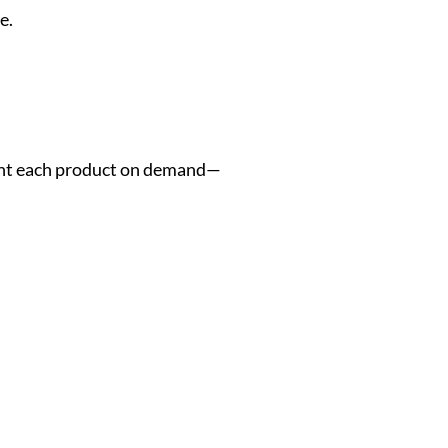
e.
rint each product on demand—