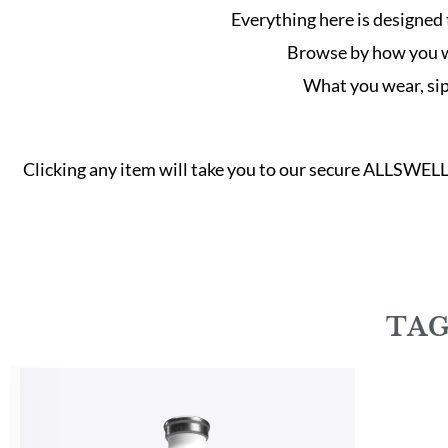
Everything here is designed 
Browse by how you wan
What you wear, sip 
Clicking any item will take you to our secure ALLSWEL
TAG