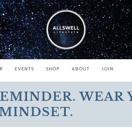
R
EVENTS
SHOP
ABOUT
JOIN
REMINDER. WEAR
MINDSET.