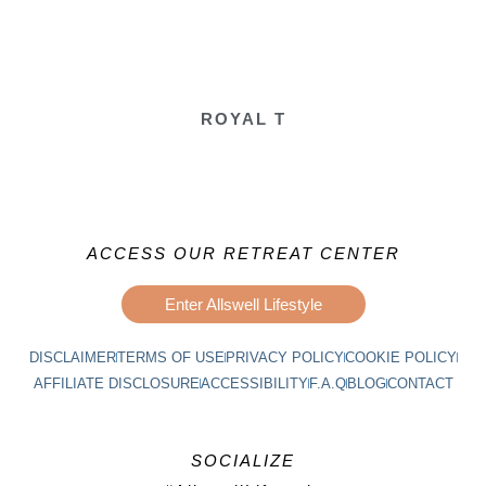
ROYAL T
ACCESS OUR RETREAT CENTER
Enter Allswell Lifestyle
DISCLAIMER
TERMS OF USE
PRIVACY POLICY
COOKIE POLICY
AFFILIATE DISCLOSURE
ACCESSIBILITY
F.A.Q
BLOG
CONTACT
SOCIALIZE