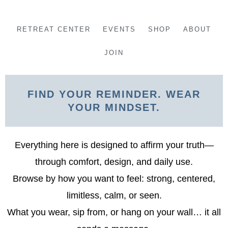
Skip
to
RETREAT CENTER
EVENTS
SHOP
ABOUT
content
JOIN
FIND YOUR REMINDER. WEAR
YOUR MINDSET.
Everything here is designed to affirm your truth—
through comfort, design, and daily use.
Browse by how you want to feel: strong, centered,
limitless, calm, or seen.
What you wear, sip from, or hang on your wall… it all