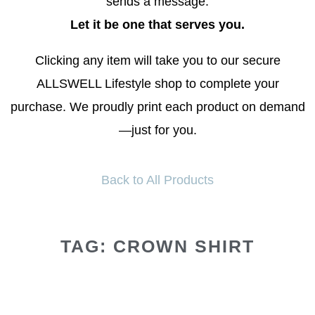
sends a message.
Let it be one that serves you.
Clicking any item will take you to our secure
ALLSWELL Lifestyle shop to complete your
purchase. We proudly print each product on demand
—just for you.
Back to All Products
TAG: CROWN SHIRT