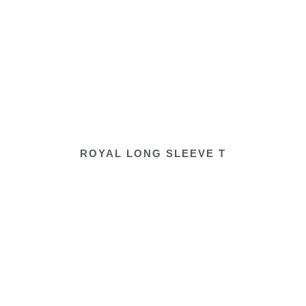
ROYAL LONG SLEEVE T