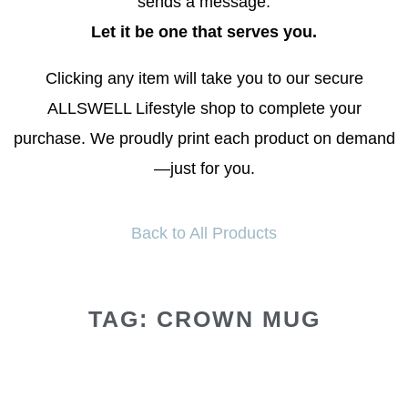
sends a message.
Let it be one that serves you.
Clicking any item will take you to our secure
ALLSWELL Lifestyle shop to complete your
purchase. We proudly print each product on demand
—just for you.
Back to All Products
TAG: CROWN MUG