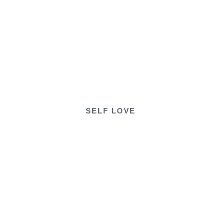
SELF LOVE