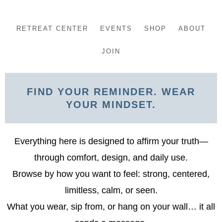
Skip
to
RETREAT CENTER
EVENTS
SHOP
ABOUT
content
JOIN
FIND YOUR REMINDER. WEAR
YOUR MINDSET.
Everything here is designed to affirm your truth—
through comfort, design, and daily use.
Browse by how you want to feel: strong, centered,
limitless, calm, or seen.
What you wear, sip from, or hang on your wall… it all