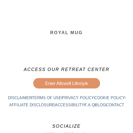
ROYAL MUG
ACCESS OUR RETREAT CENTER
Enter Allswell Lifestyle
DISCLAIMER
TERMS OF USE
PRIVACY POLICY
COOKIE POLICY
AFFILIATE DISCLOSURE
ACCESSIBILITY
F.A.Q
BLOG
CONTACT
SOCIALIZE