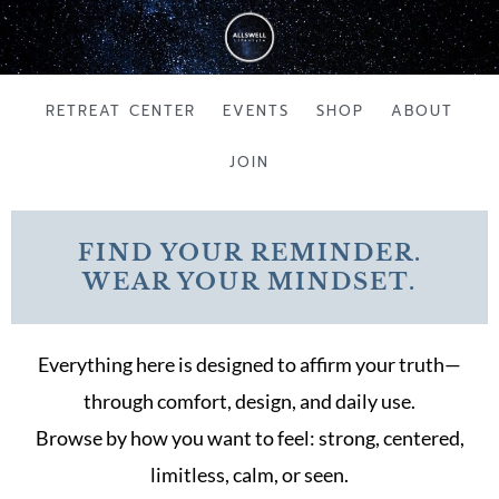
Skip
to
content
RETREAT CENTER
EVENTS
SHOP
ABOUT
JOIN
FIND YOUR REMINDER.
WEAR YOUR MINDSET.
Everything here is designed to affirm your truth—
through comfort, design, and daily use.
Browse by how you want to feel: strong, centered,
limitless, calm, or seen.