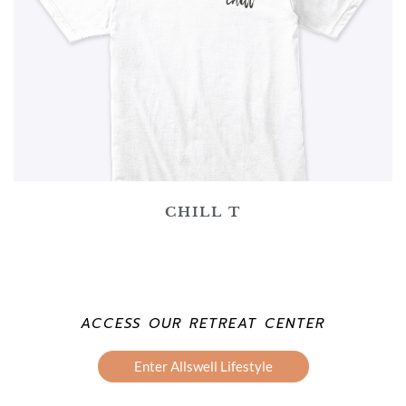
CHILL T
ACCESS OUR RETREAT CENTER
Enter Allswell Lifestyle