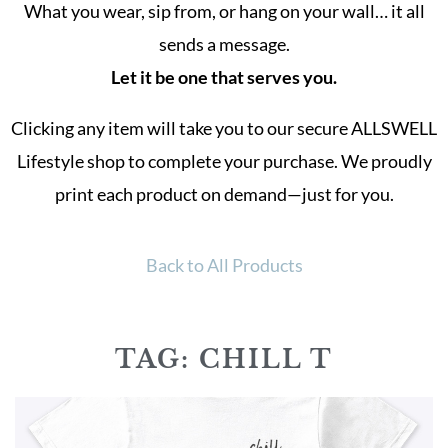
What you wear, sip from, or hang on your wall… it all
sends a message.
Let it be one that serves you.
Clicking any item will take you to our secure ALLSWELL
Lifestyle shop to complete your purchase. We proudly
print each product on demand—just for you.
Back to All Products
TAG: CHILL T