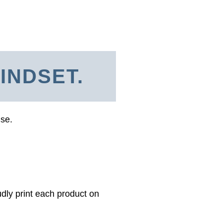
INDSET.
use.
dly print each product on