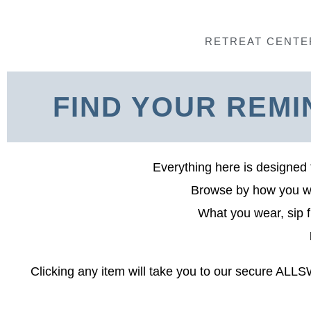
Skip
to
RETREAT CENTE
content
FIND YOUR REMI
Everything here is designed 
Browse by how you wan
What you wear, sip f
Clicking any item will take you to our secure ALL