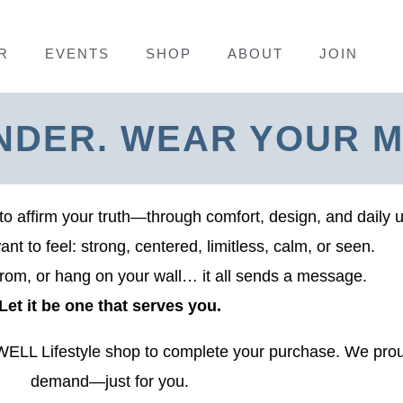
R
EVENTS
SHOP
ABOUT
JOIN
NDER. WEAR YOUR M
to affirm your truth—through comfort, design, and daily 
t to feel: strong, centered, limitless, calm, or seen.
rom, or hang on your wall… it all sends a message.
Let it be one that serves you.
SWELL Lifestyle shop to complete your purchase. We prou
demand—just for you.