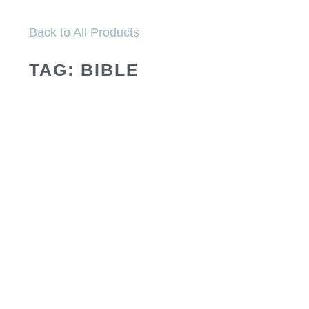
Back to All Products
TAG: BIBLE