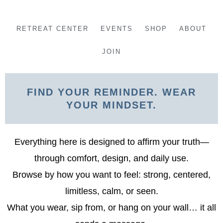
Skip
to
RETREAT CENTER
EVENTS
SHOP
ABOUT
content
JOIN
FIND YOUR REMINDER. WEAR
YOUR MINDSET.
Everything here is designed to affirm your truth—
through comfort, design, and daily use.
Browse by how you want to feel: strong, centered,
limitless, calm, or seen.
What you wear, sip from, or hang on your wall… it all