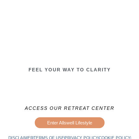
FEEL YOUR WAY TO CLARITY
ACCESS OUR RETREAT CENTER
Enter Allswell Lifestyle
DISCLAIMER
TERMS OF USE
PRIVACY POLICY
COOKIE POLICY