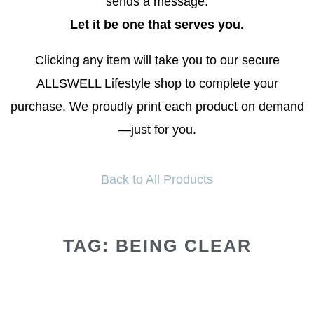
sends a message.
Let it be one that serves you.
Clicking any item will take you to our secure
ALLSWELL Lifestyle shop to complete your
purchase. We proudly print each product on demand
—just for you.
Back to All Products
TAG: BEING CLEAR