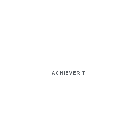
ACHIEVER T