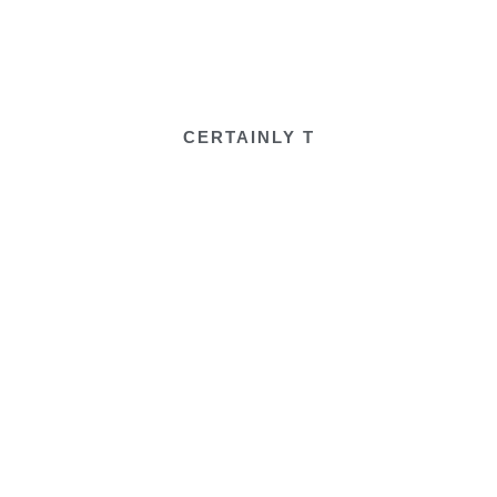
CERTAINLY T