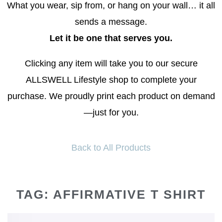
What you wear, sip from, or hang on your wall… it all
sends a message.
Let it be one that serves you.
Clicking any item will take you to our secure
ALLSWELL Lifestyle shop to complete your
purchase. We proudly print each product on demand
—just for you.
Back to All Products
TAG: AFFIRMATIVE T SHIRT