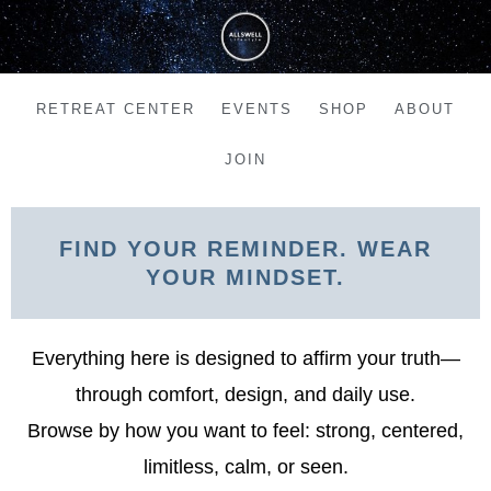
Skip
to
content
RETREAT CENTER
EVENTS
SHOP
ABOUT
JOIN
FIND YOUR REMINDER. WEAR
YOUR MINDSET.
Everything here is designed to affirm your truth—
through comfort, design, and daily use.
Browse by how you want to feel: strong, centered,
limitless, calm, or seen.