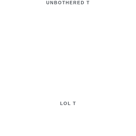
UNBOTHERED T
LOL T