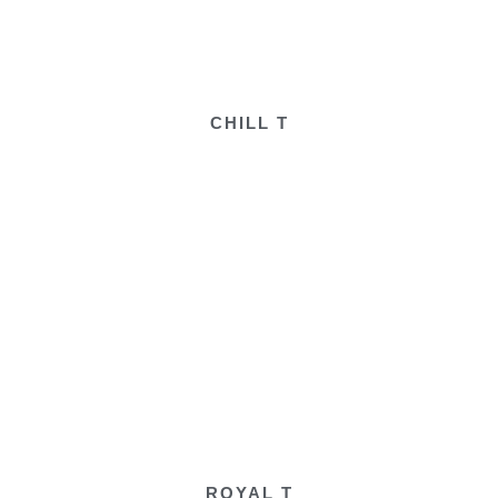
CHILL T
ROYAL T