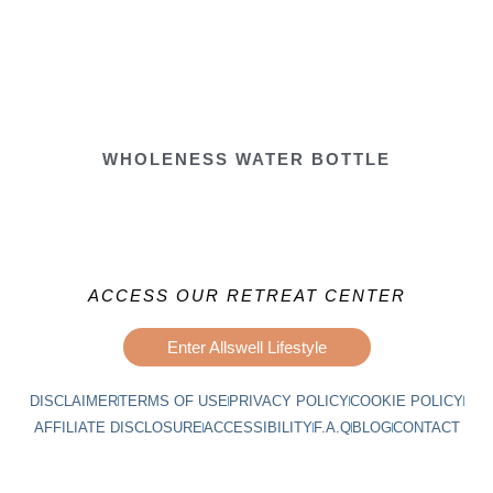
WHOLENESS WATER BOTTLE
ACCESS OUR RETREAT CENTER
Enter Allswell Lifestyle
DISCLAIMER
TERMS OF USE
PRIVACY POLICY
COOKIE POLICY
AFFILIATE DISCLOSURE
ACCESSIBILITY
F.A.Q
BLOG
CONTACT