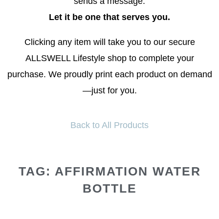
sends a message.
Let it be one that serves you.
Clicking any item will take you to our secure
ALLSWELL Lifestyle shop to complete your
purchase. We proudly print each product on demand
—just for you.
Back to All Products
TAG: AFFIRMATION WATER
BOTTLE