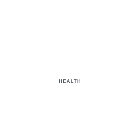
HEALTH