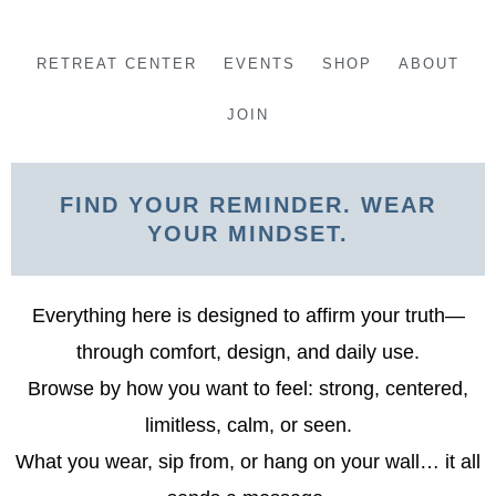
Skip
to
RETREAT CENTER
EVENTS
SHOP
ABOUT
content
JOIN
FIND YOUR REMINDER. WEAR
YOUR MINDSET.
Everything here is designed to affirm your truth—
through comfort, design, and daily use.
Browse by how you want to feel: strong, centered,
limitless, calm, or seen.
What you wear, sip from, or hang on your wall… it all