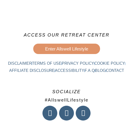
ACCESS OUR RETREAT CENTER
Enter Allswell Lifestyle
DISCLAIMER
TERMS OF USE
PRIVACY POLICY
COOKIE POLICY
AFFILIATE DISCLOSURE
ACCESSIBILITY
F.A.Q
BLOG
CONTACT
SOCIALIZE
#AllswellLifestyle
I
F
L
n
a
i
s
c
n
t
e
k