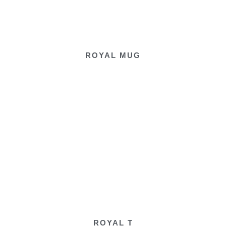
ROYAL MUG
ROYAL T