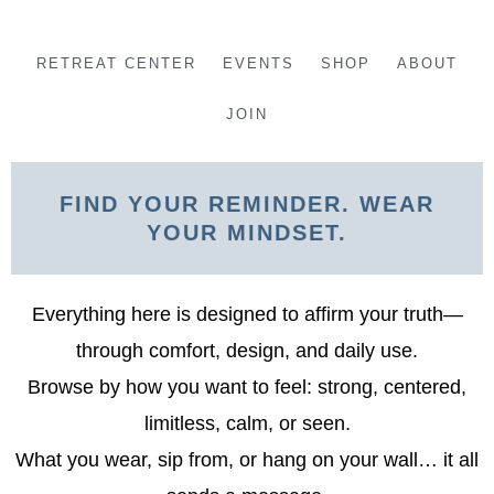
Skip
to
RETREAT CENTER
EVENTS
SHOP
ABOUT
content
JOIN
FIND YOUR REMINDER. WEAR
YOUR MINDSET.
Everything here is designed to affirm your truth—
through comfort, design, and daily use.
Browse by how you want to feel: strong, centered,
limitless, calm, or seen.
What you wear, sip from, or hang on your wall… it all