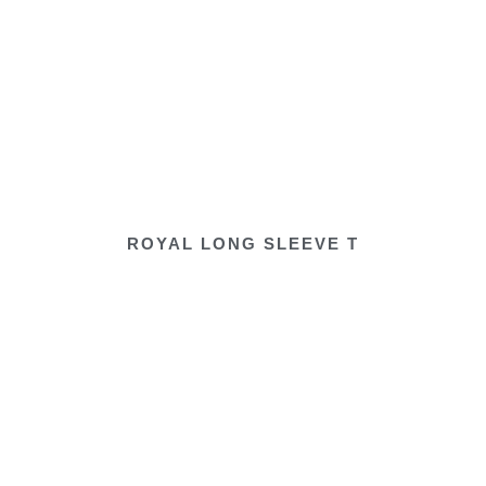
ROYAL LONG SLEEVE T