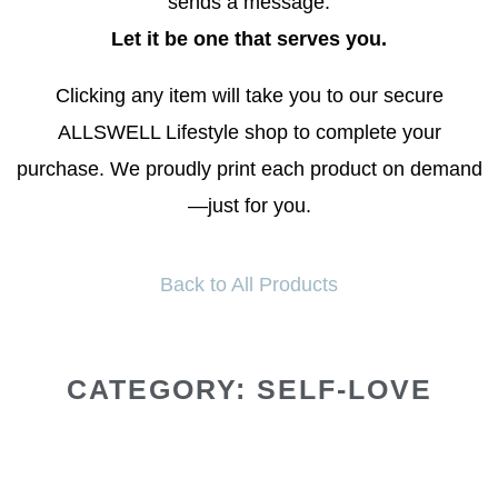
sends a message.
Let it be one that serves you.
Clicking any item will take you to our secure
ALLSWELL Lifestyle shop to complete your
purchase. We proudly print each product on demand
—just for you.
Back to All Products
CATEGORY: SELF-LOVE