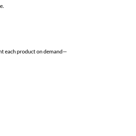
e.
rint each product on demand—