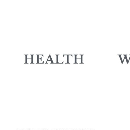
HEALTH
W