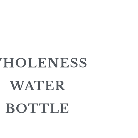
HOLENESS
WATER
BOTTLE