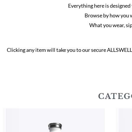
Everything here is designed 
Browse by how you wan
What you wear, sip 
Clicking any item will take you to our secure ALLSWEL
CATEG