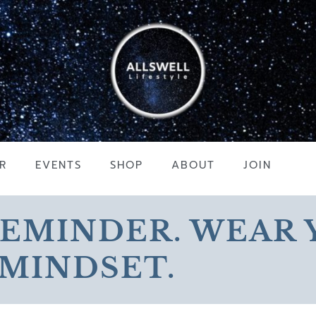
R
EVENTS
SHOP
ABOUT
JOIN
REMINDER. WEAR
MINDSET.