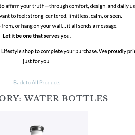
to affirm your truth—through comfort, design, and daily us
t to feel: strong, centered, limitless, calm, or seen.
from, or hang on your wall… it all sends a message.
Let it be one that serves you.
L Lifestyle shop to complete your purchase. We proudly p
just for you.
Back to All Products
ORY: WATER BOTTLES